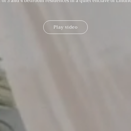
n of 3 and 4 bedroom residences in a quiet enclave of Lindfi
Play video