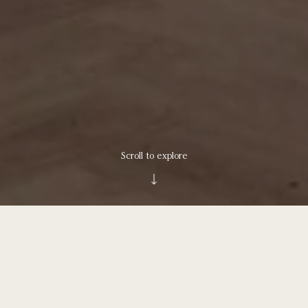
Scroll to explore
Understated grace has arrived on the
Upper North Shore.