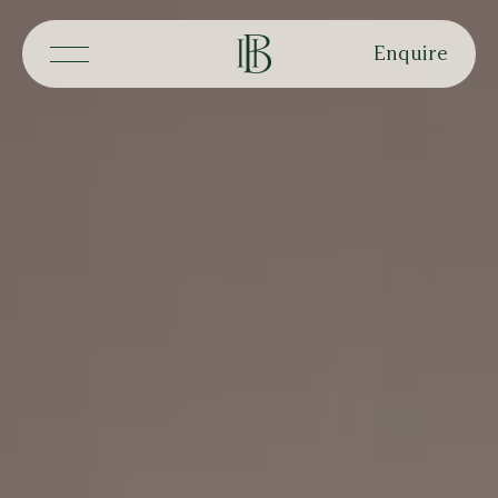
Enquire